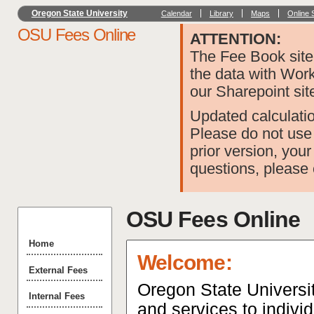
Oregon State University
Calendar
Library
Maps
Online 
OSU Fees Online
ATTENTION:
The Fee Book site 
the data with Wor
our Sharepoint sit
Updated calculatio
Please do not use 
prior version, your
questions, please
OSU Fees Online
Home
Welcome:
External Fees
Oregon State Universit
Internal Fees
and services to indivi