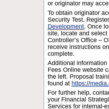
or originator may acce
To obtain originator ac
Security Test. Register
Development
. Once l
site, locate and select
Controller’s Office – 
receive instructions on
complete.
Additional information
Fees Online website ca
the left. Proposal trai
found at
https://media
For further help, cont
your Financial Strateg
Services for internal-e