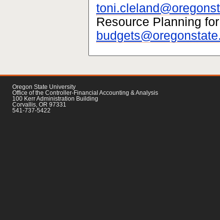
toni.cleland@oregonst
Resource Planning for
budgets@oregonstate
Oregon State University
Office of the Controller-Financial Accounting & Analysis
100 Kerr Administration Building
Corvallis, OR 97331
541-737-5422