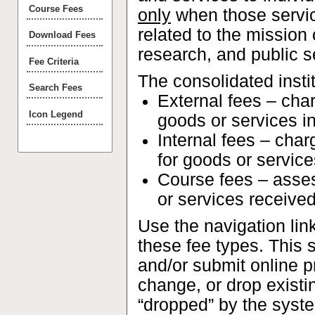
Course Fees
only
when those service
related to the mission
Download Fees
research, and public s
Fee Criteria
The consolidated insti
Search Fees
External fees – char
Icon Legend
goods or services i
Internal fees – cha
for goods or service
Course fees – asses
or services received
Use the navigation lin
these fee types. This s
and/or submit online 
change, or drop existi
“dropped” by the syste